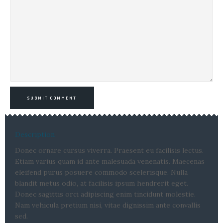
SUBMIT COMMENT
Description
Donec ornare cursus viverra. Praesent eu facilisis lectus.
Etiam varius quam id ante malesuada venenatis. Maecenas
eleifend purus posuere commodo scelerisque. Nulla
blandit metus odio, at facilisis ipsum hendrerit eget.
Donec sagittis orci adipiscing enim tincidunt molestie.
Nam vehicula pretium nisi, vitae dignissim ante convallis
sed.