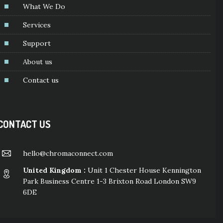
What We Do
Services
Support
About us
Contact us
CONTACT US
hello@chromaconnect.com
United Kingdom :
Unit 1 Chester House Kennington
Park Business Centre 1-3 Brixton Road London SW9
6DE