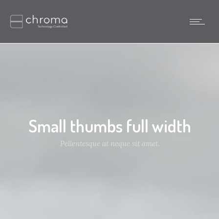
Small thumbs full width
Pellentesque at neque sit amet.