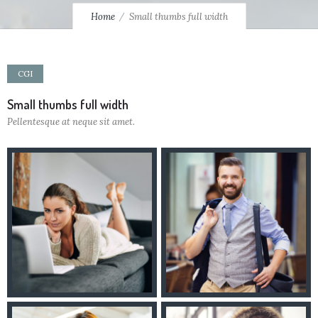
Home
Small thumbs full width
CGI
Small thumbs full width
Pellentesque at neque sit amet.