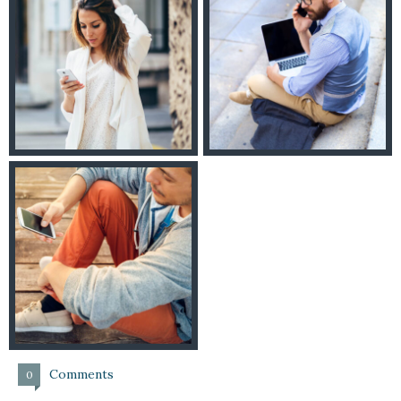
Comments
0