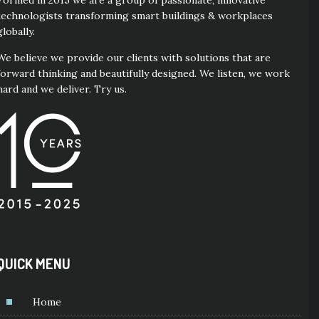
Formed in 2015 we are a group of passionate, innovative
technologists transforming smart buildings & workplaces
globally.
We believe we provide our clients with solutions that are
forward thinking and beautifully designed. We listen, we work
hard and we deliver. Try us.
QUICK MENU
Home