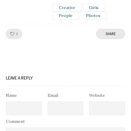
Creative
Girls
People
Photos
Like!
3
SHARE
LEAVE A REPLY
Name
Email
Website
Comment