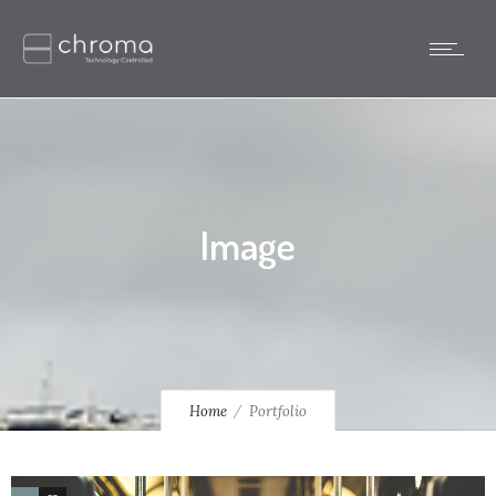
Image
Home
Portfolio