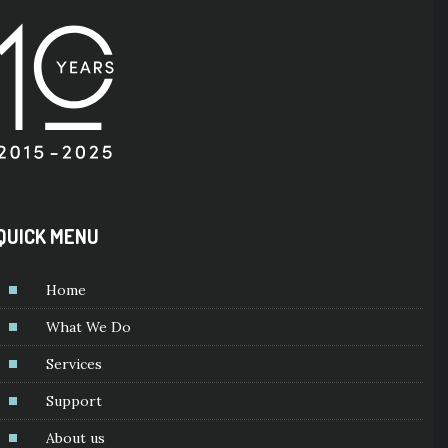
QUICK MENU
Home
What We Do
Services
Support
About us