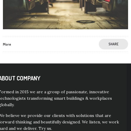
More
SHARE
ABOUT COMPANY
Formed in 2015 we are a group of passionate, innovative
technologists transforming smart buildings & workplaces
globally.
We believe we provide our clients with solutions that are
forward thinking and beautifully designed. We listen, we work
hard and we deliver. Try us.