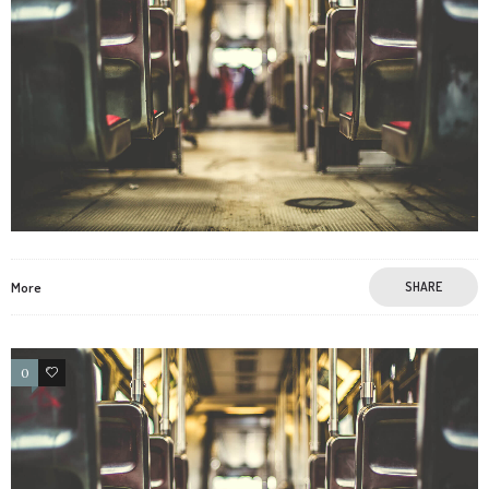
More
SHARE
0
3