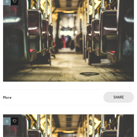
0
3
More
SHARE
0
3