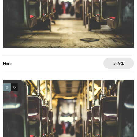
More
SHARE
0
3