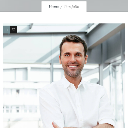
Home
Portfolio
0
4