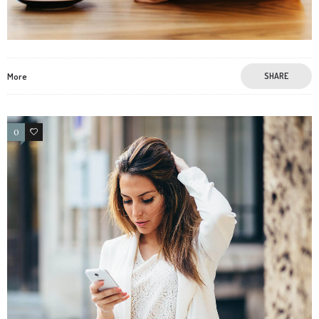
More
SHARE
0
4