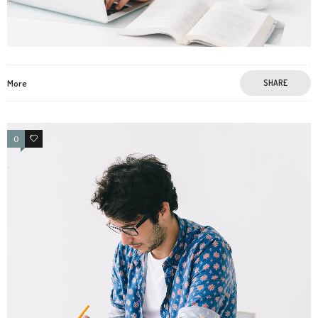
More
SHARE
0
0