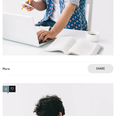
More
SHARE
0
0