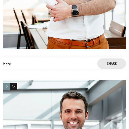
More
SHARE
0
4