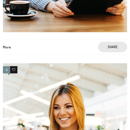
More
SHARE
0
3