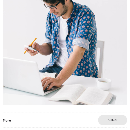
More
SHARE