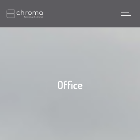
Office