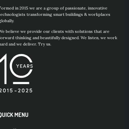
Formed in 2015 we are a group of passionate, innovative
technologists transforming smart buildings & workplaces
globally.
We believe we provide our clients with solutions that are
forward thinking and beautifully designed. We listen, we work
hard and we deliver. Try us.
QUICK MENU