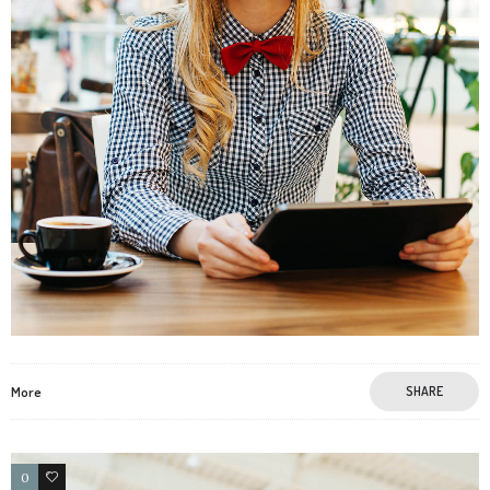
More
SHARE
0
3