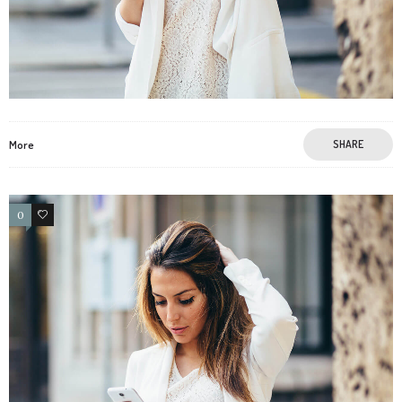
More
SHARE
0
4