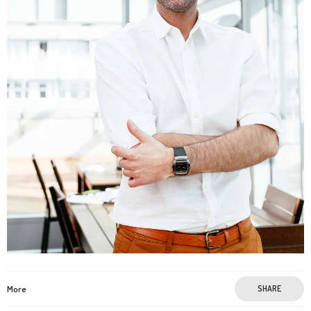
More
SHARE