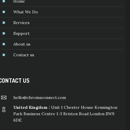
Home
What We Do
Services
Support
About us
Contact us
CONTACT US
hello@chromaconnect.com
United Kingdom :
Unit 1 Chester House Kennington
Park Business Centre 1-3 Brixton Road London SW9
6DE