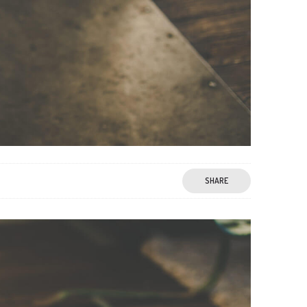
SHARE