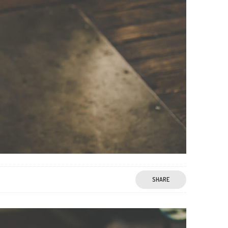
SHARE