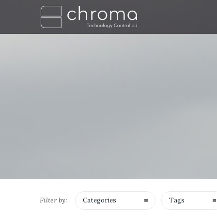
Filter by:
Categories
Tags