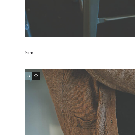
More
0
2