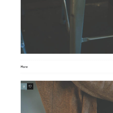
More
0
2