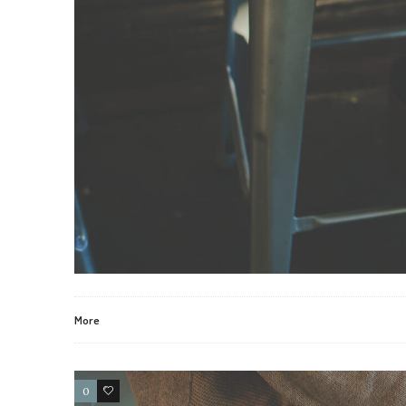
More
0
2