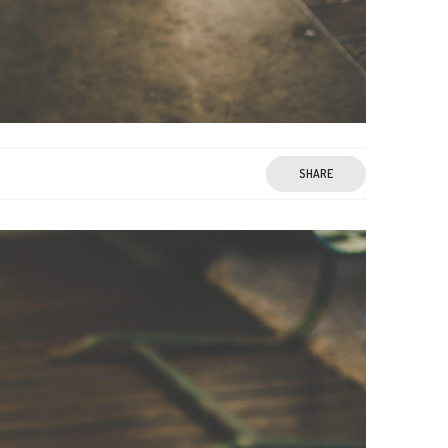
SHARE