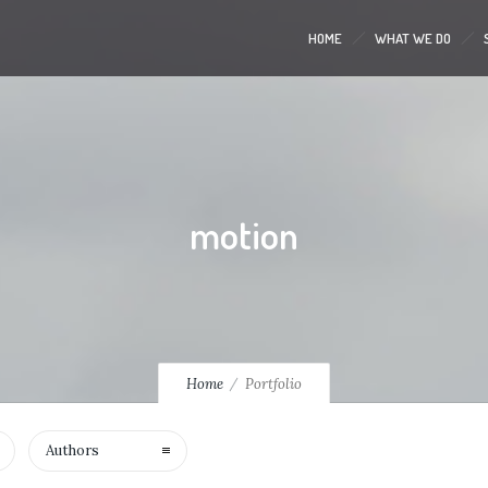
HOME
WHAT WE DO
motion
Home
Portfolio
Authors