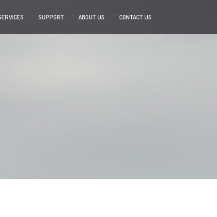
SERVICES
SUPPORT
ABOUT US
CONTACT US