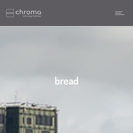
bread