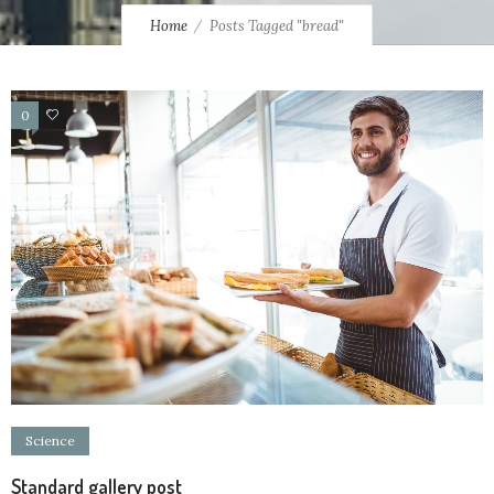
Home
Posts Tagged "bread"
0
13
Science
Standard gallery post