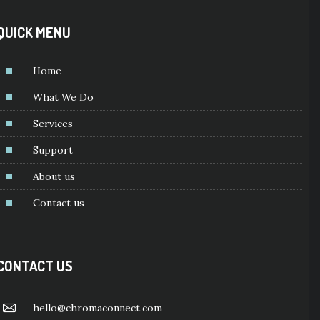
QUICK MENU
Home
What We Do
Services
Support
About us
Contact us
CONTACT US
hello@chromaconnect.com