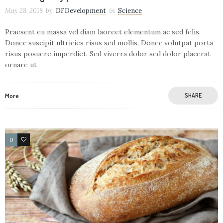
May 28, 2018
by
DFDevelopment
in
Science
Praesent eu massa vel diam laoreet elementum ac sed felis.
Donec suscipit ultricies risus sed mollis. Donec volutpat porta
risus posuere imperdiet. Sed viverra dolor sed dolor placerat
ornare ut
More
SHARE
0
106