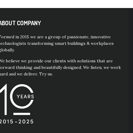
ABOUT COMPANY
Formed in 2015 we are a group of passionate, innovative
technologists transforming smart buildings & workplaces
globally.
We believe we provide our clients with solutions that are
forward thinking and beautifully designed. We listen, we work
hard and we deliver. Try us.