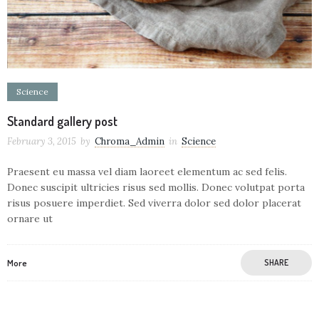
Science
Standard gallery post
February 3, 2015
by
Chroma_Admin
in
Science
Praesent eu massa vel diam laoreet elementum ac sed felis.
Donec suscipit ultricies risus sed mollis. Donec volutpat porta
risus posuere imperdiet. Sed viverra dolor sed dolor placerat
ornare ut
More
SHARE