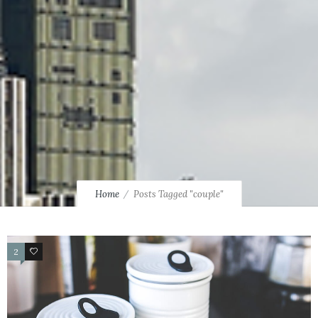
Home
Posts Tagged "couple"
2
4