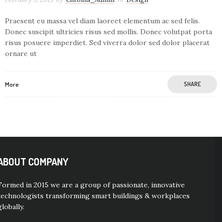
Praesent eu massa vel diam laoreet elementum ac sed felis.
Donec suscipit ultricies risus sed mollis. Donec volutpat porta
risus posuere imperdiet. Sed viverra dolor sed dolor placerat
ornare ut
More
SHARE
ABOUT COMPANY
Formed in 2015 we are a group of passionate, innovative
technologists transforming smart buildings & workplaces
globally.