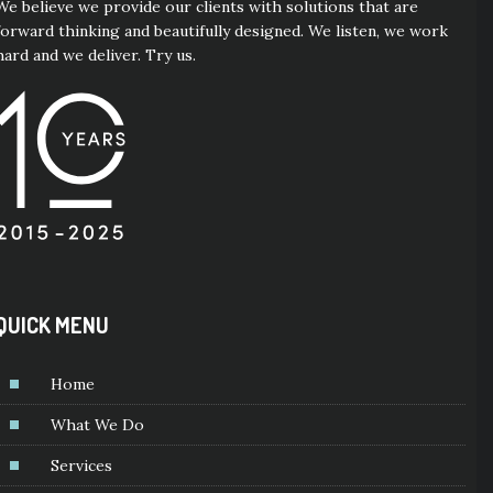
We believe we provide our clients with solutions that are
forward thinking and beautifully designed. We listen, we work
hard and we deliver. Try us.
QUICK MENU
Home
What We Do
Services