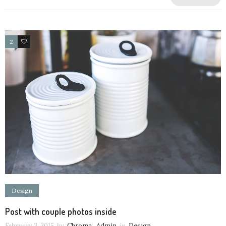
2
63
Design
Post with couple photos inside
February 3, 2015
by
Chroma_Admin
in
Design