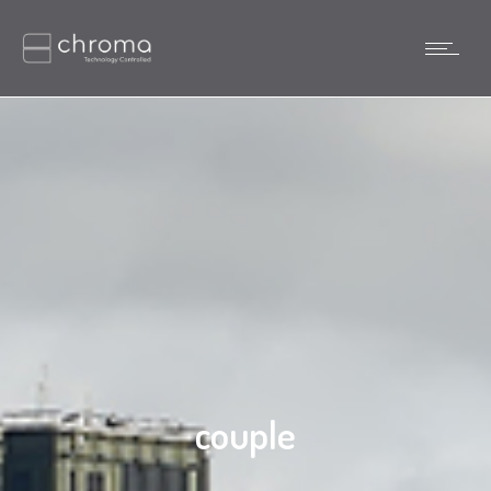
couple