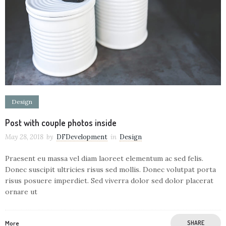
Design
Post with couple photos inside
May 28, 2018
by
DFDevelopment
in
Design
Praesent eu massa vel diam laoreet elementum ac sed felis.
Donec suscipit ultricies risus sed mollis. Donec volutpat porta
risus posuere imperdiet. Sed viverra dolor sed dolor placerat
ornare ut
More
SHARE