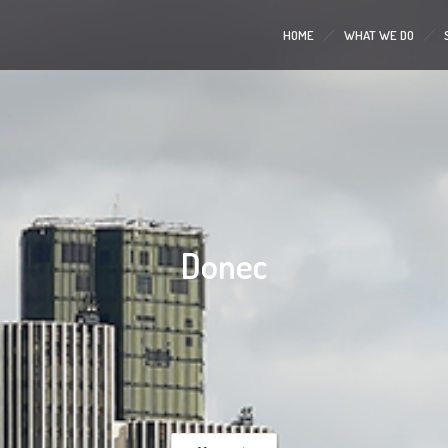
HOME
WHAT WE DO
Donec