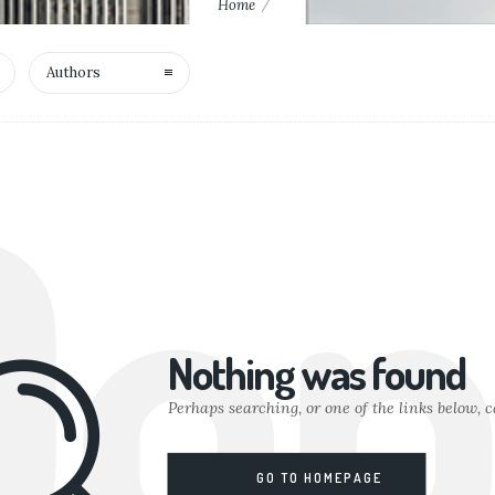
Home
Authors
Oop
Nothing was found
Perhaps searching, or one of the links below, c
GO TO HOMEPAGE