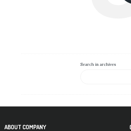
Search in archives
ABOUT COMPANY