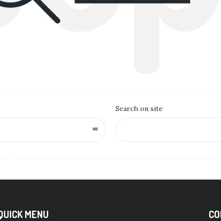
Search on site
QUICK MENU
CO