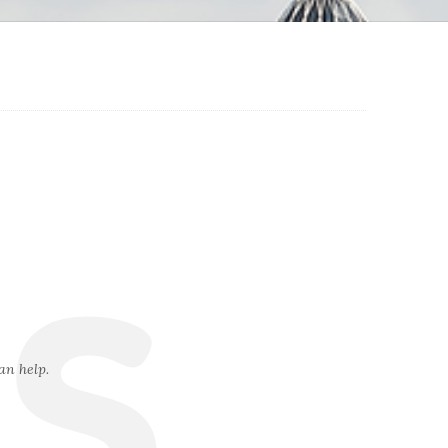
s
an help.