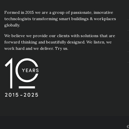
Formed in 2015 we are a group of passionate, innovative
technologists transforming smart buildings & workplaces
globally.
We believe we provide our clients with solutions that are
forward thinking and beautifully designed. We listen, we
work hard and we deliver. Try us.
©