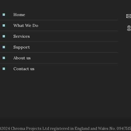
Home
What We Do
Services
Support
About us
Contact us
2024 Chroma Projects Ltd registered in England and Wales No. 094751