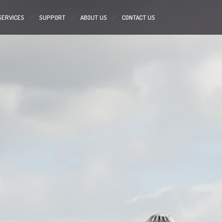
SERVICES
SUPPORT
ABOUT US
CONTACT US