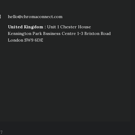
hello@chromaconnect.com
United Kingdom :
Unit 1 Chester House
Kennington Park Business Centre 1-3 Brixton Road
London SW9 6DE
57