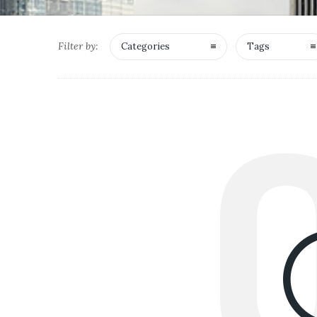
Filter by:
Categories
Tags