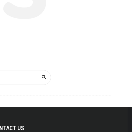
NTACT US