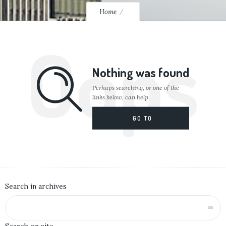
Home
Oops
Nothing was found
Perhaps searching, or one of the
links below, can help.
GO TO
HOMEPAGE
Search in archives