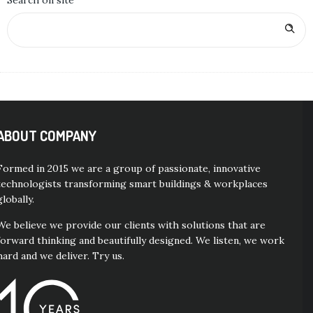
Search on site
ABOUT COMPANY
Formed in 2015 we are a group of passionate, innovative
technologists transforming smart buildings & workplaces
globally.
We believe we provide our clients with solutions that are
forward thinking and beautifully designed. We listen, we work
hard and we deliver. Try us.