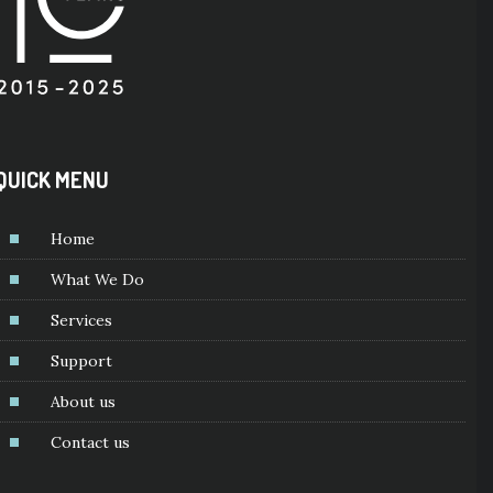
QUICK MENU
Home
What We Do
Services
Support
About us
Contact us