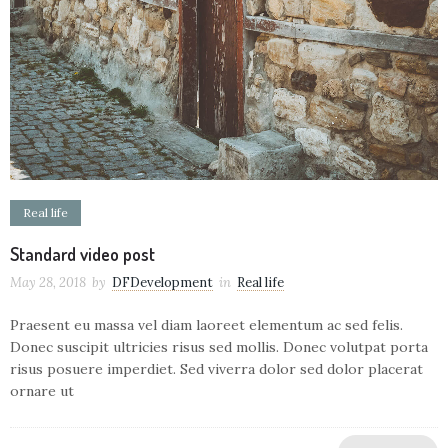
Real life
Standard video post
May 28, 2018
by
DFDevelopment
in
Real life
Praesent eu massa vel diam laoreet elementum ac sed felis.
Donec suscipit ultricies risus sed mollis. Donec volutpat porta
risus posuere imperdiet. Sed viverra dolor sed dolor placerat
ornare ut