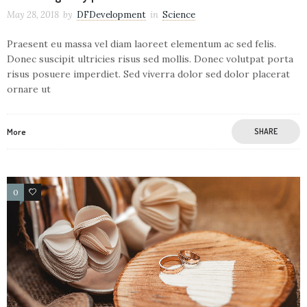
May 28, 2018
by
DFDevelopment
in
Science
Praesent eu massa vel diam laoreet elementum ac sed felis.
Donec suscipit ultricies risus sed mollis. Donec volutpat porta
risus posuere imperdiet. Sed viverra dolor sed dolor placerat
ornare ut
More
SHARE
0
4