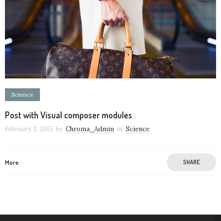
Science
Post with Visual composer modules
February 3, 2015
by
Chroma_Admin
in
Science
More
SHARE