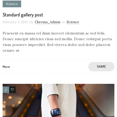
Science
Standard gallery post
February 3, 2015
by
Chroma_Admin
in
Science
Praesent eu massa vel diam laoreet elementum ac sed felis.
Donec suscipit ultricies risus sed mollis. Donec volutpat porta
risus posuere imperdiet. Sed viverra dolor sed dolor placerat
ornare ut
More
SHARE
2
29