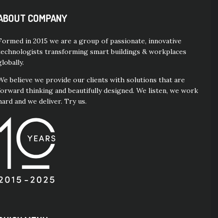
ABOUT COMPANY
Formed in 2015 we are a group of passionate, innovative
technologists transforming smart buildings & workplaces
globally.
We believe we provide our clients with solutions that are
forward thinking and beautifully designed. We listen, we work
hard and we deliver. Try us.