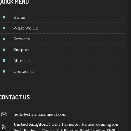
QUICK MENU
Home
What We Do
Services
Support
About us
Contact us
CONTACT US
hello@chromaconnect.com
United Kingdom :
Unit 1 Chester House Kennington
Park Business Centre 1-3 Brixton Road London SW9