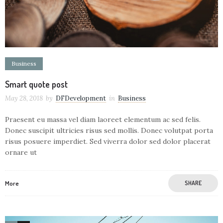
Business
Smart quote post
May 28, 2018
by
DFDevelopment
in
Business
Praesent eu massa vel diam laoreet elementum ac sed felis.
Donec suscipit ultricies risus sed mollis. Donec volutpat porta
risus posuere imperdiet. Sed viverra dolor sed dolor placerat
ornare ut
More
SHARE