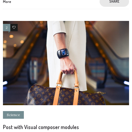
More
SHARE
2
2
Science
Post with Visual composer modules