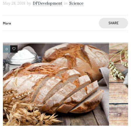
May 28, 2018
by
DFDevelopment
in
Science
More
SHARE
0
106