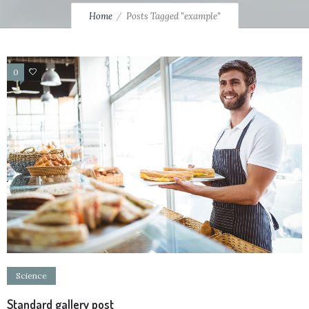
Home
Posts Tagged "example"
0
13
Science
Standard gallery post