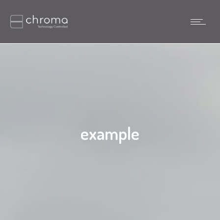
example