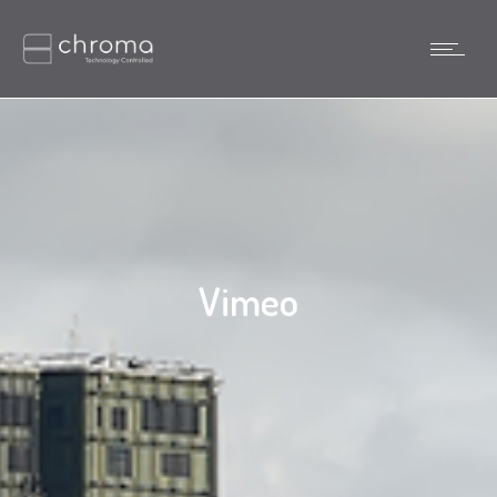
Vimeo