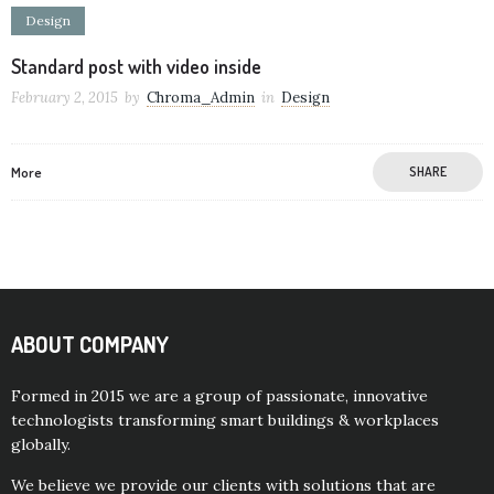
Design
Standard post with video inside
February 2, 2015
by
Chroma_Admin
in
Design
More
SHARE
ABOUT COMPANY
Formed in 2015 we are a group of passionate, innovative
technologists transforming smart buildings & workplaces
globally.
We believe we provide our clients with solutions that are