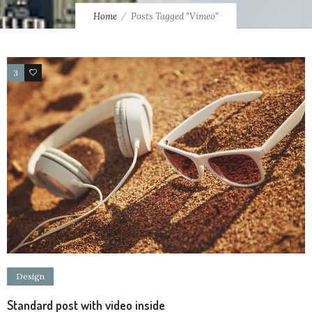
Home
Posts Tagged "Vimeo"
3
4
Design
Standard post with video inside