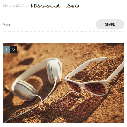
May 17, 2018
by
DFDevelopment
in
Design
More
SHARE
3
21