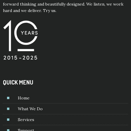
forward thinking and beautifully designed. We listen, we work
hard and we deliver. Try us.
QUICK MENU
Home
What We Do
Services
Support