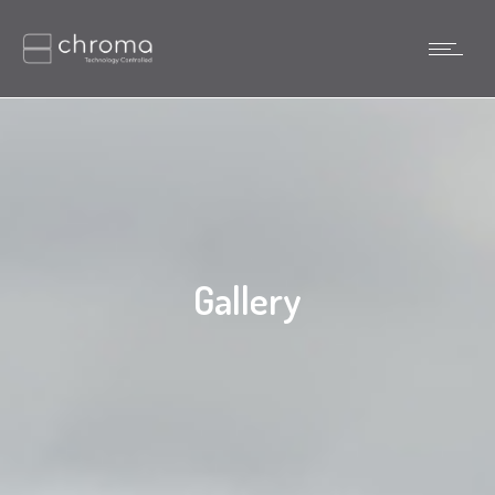
Gallery