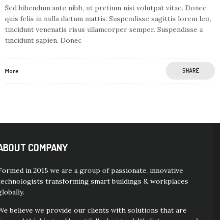
Sed bibendum ante nibh, ut pretium nisi volutpat vitae. Donec
quis felis in nulla dictum mattis. Suspendisse sagittis lorem leo,
tincidunt venenatis risus ullamcorper semper. Suspendisse a
tincidunt sapien. Donec
More
SHARE
ABOUT COMPANY
Formed in 2015 we are a group of passionate, innovative
technologists transforming smart buildings & workplaces
globally.
We believe we provide our clients with solutions that are