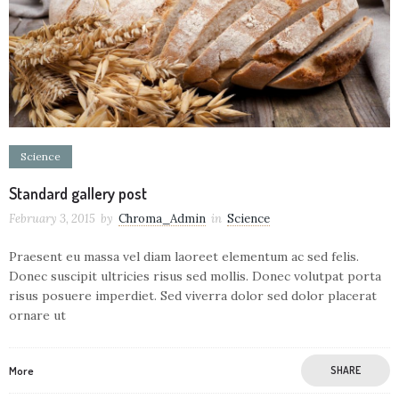
Science
Standard gallery post
February 3, 2015
by
Chroma_Admin
in
Science
Praesent eu massa vel diam laoreet elementum ac sed felis.
Donec suscipit ultricies risus sed mollis. Donec volutpat porta
risus posuere imperdiet. Sed viverra dolor sed dolor placerat
ornare ut
More
SHARE