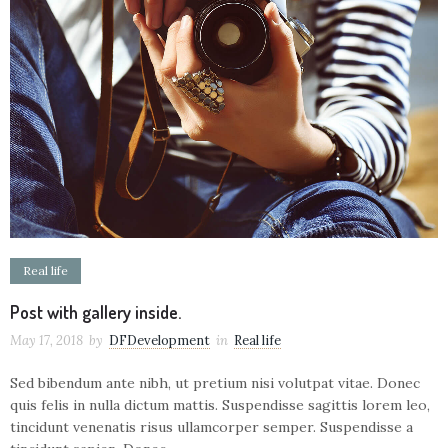
Real life
Post with gallery inside.
May 17, 2018
by
DFDevelopment
in
Real life
Sed bibendum ante nibh, ut pretium nisi volutpat vitae. Donec
quis felis in nulla dictum mattis. Suspendisse sagittis lorem leo,
tincidunt venenatis risus ullamcorper semper. Suspendisse a