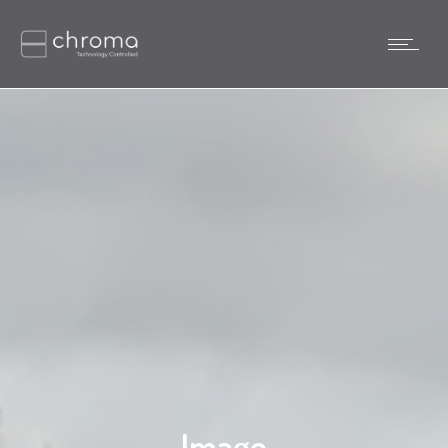
Image