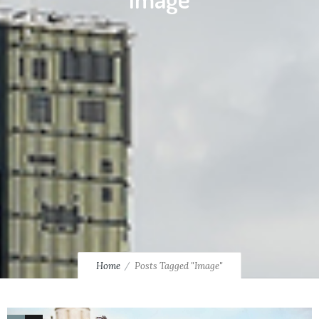
Home
Posts Tagged "Image"