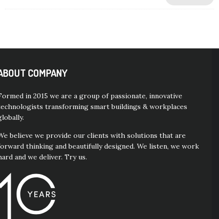
ABOUT COMPANY
Formed in 2015 we are a group of passionate, innovative
technologists transforming smart buildings & workplaces
globally.
We believe we provide our clients with solutions that are
forward thinking and beautifully designed. We listen, we work
hard and we deliver. Try us.