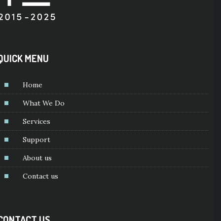
QUICK MENU
Home
What We Do
Services
Support
About us
Contact us
CONTACT US