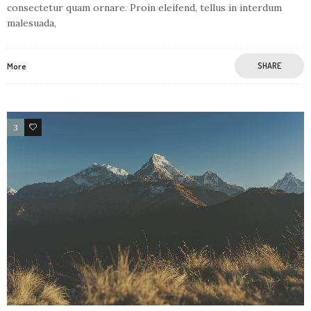
consectetur quam ornare. Proin eleifend, tellus in interdum
malesuada,
More
SHARE
3
1