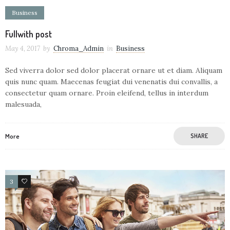
Business
Fullwith post
May 4, 2017
by
Chroma_Admin
in
Business
Sed viverra dolor sed dolor placerat ornare ut et diam. Aliquam
quis nunc quam. Maecenas feugiat dui venenatis dui convallis, a
consectetur quam ornare. Proin eleifend, tellus in interdum
malesuada,
More
SHARE
3
26