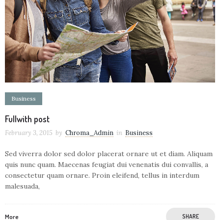
Business
Fullwith post
February 3, 2015
by
Chroma_Admin
in
Business
Sed viverra dolor sed dolor placerat ornare ut et diam. Aliquam
quis nunc quam. Maecenas feugiat dui venenatis dui convallis, a
consectetur quam ornare. Proin eleifend, tellus in interdum
malesuada,
More
SHARE