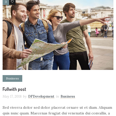
3
5
Business
Fullwith post
May 17, 2018
by
DFDevelopment
in
Business
Sed viverra dolor sed dolor placerat ornare ut et diam. Aliquam
quis nunc quam. Maecenas feugiat dui venenatis dui convallis, a