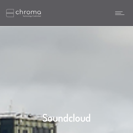
Soundcloud