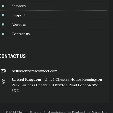
Services
Support
About us
Contact us
CONTACT US
hello@chromaconnect.com
United Kingdom :
Unit 1 Chester House Kennington
Park Business Centre 1-3 Brixton Road London SW9
6DE
©2024 Chroma Projects Ltd registered in England and Wales No.