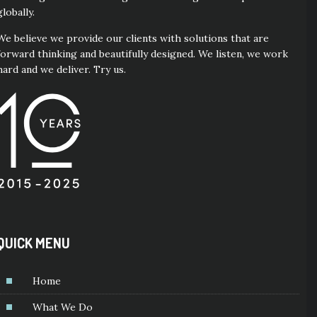
globally.
We believe we provide our clients with solutions that are
forward thinking and beautifully designed. We listen, we work
hard and we deliver. Try us.
QUICK MENU
Home
What We Do