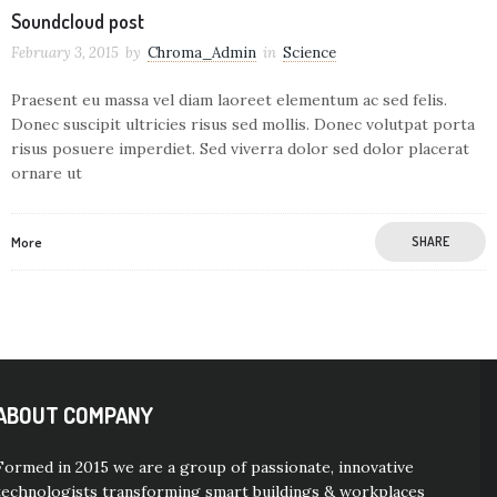
Soundcloud post
February 3, 2015
by
Chroma_Admin
in
Science
Praesent eu massa vel diam laoreet elementum ac sed felis.
Donec suscipit ultricies risus sed mollis. Donec volutpat porta
risus posuere imperdiet. Sed viverra dolor sed dolor placerat
ornare ut
More
SHARE
ABOUT COMPANY
Formed in 2015 we are a group of passionate, innovative
technologists transforming smart buildings & workplaces