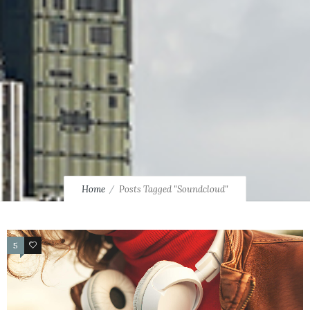
Home
Posts Tagged "Soundcloud"
5
4