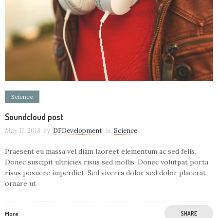
Science
Soundcloud post
May 17, 2018
by
DFDevelopment
in
Science
Praesent eu massa vel diam laoreet elementum ac sed felis.
Donec suscipit ultricies risus sed mollis. Donec volutpat porta
risus posuere imperdiet. Sed viverra dolor sed dolor placerat
ornare ut
More
SHARE