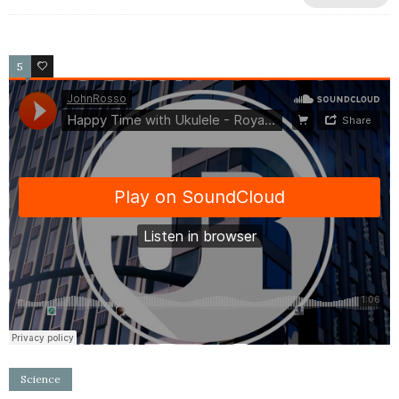
5
2
Science