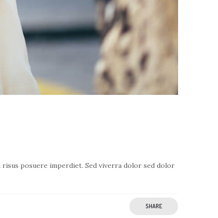
a risus posuere imperdiet. Sed viverra dolor sed dolor
SHARE