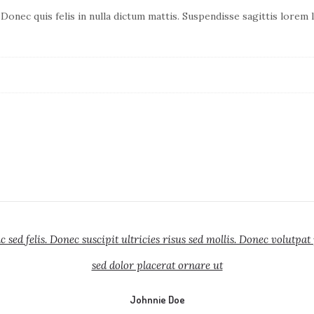
 Donec quis felis in nulla dictum mattis. Suspendisse sagittis lorem
sed felis. Donec suscipit ultricies risus sed mollis. Donec volutpat
sed dolor placerat ornare ut
Johnnie Doe