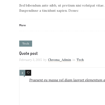
Sed bibendum ante nibh, ut pretium nisi volutpat vitae.
Suspendisse a tincidunt sapien. Donec
More
Tech
Quote post
February 3, 2015
by
Chroma_Admin
in
Tech
4
1
Praesent eu massa vel diam laoreet elementum ac 