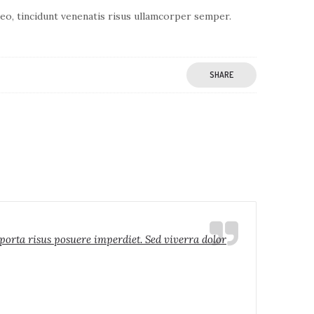
 leo, tincidunt venenatis risus ullamcorper semper.
SHARE
 porta risus posuere imperdiet. Sed viverra dolor