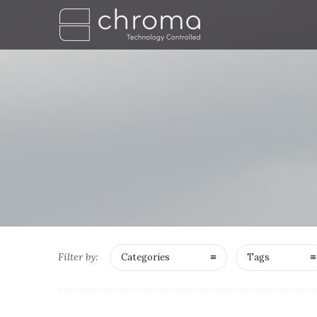
Filter by:
Categories
Tags