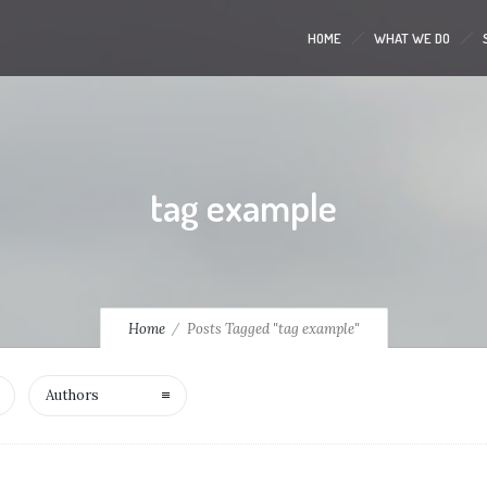
HOME
WHAT WE DO
tag example
Home
Posts Tagged "tag example"
Authors