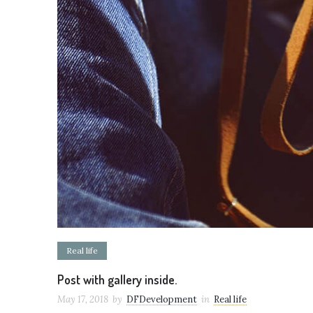
Real life
Post with gallery inside.
May 17, 2018
by
DFDevelopment
in
Real life