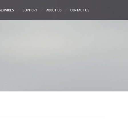
SERVICES
SUPPORT
ABOUT US
CONTACT US