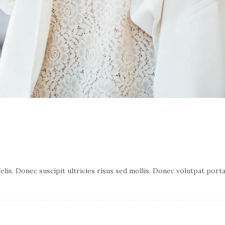
lis. Donec suscipit ultricies risus sed mollis. Donec volutpat port