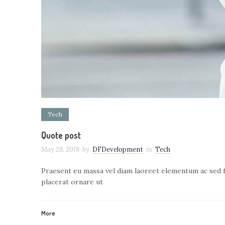
Tech
Quote post
May 28, 2018
by
DFDevelopment
in
Tech
Praesent eu massa vel diam laoreet elementum ac sed fe
placerat ornare ut
More