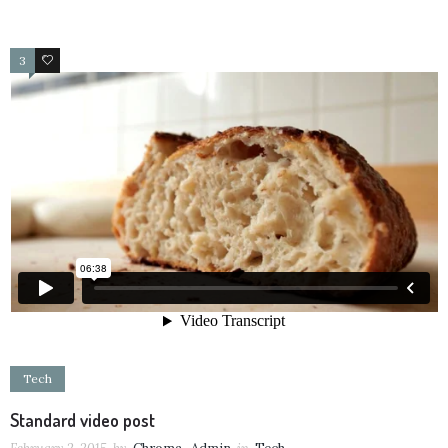
3
19
Tech
Standard video post