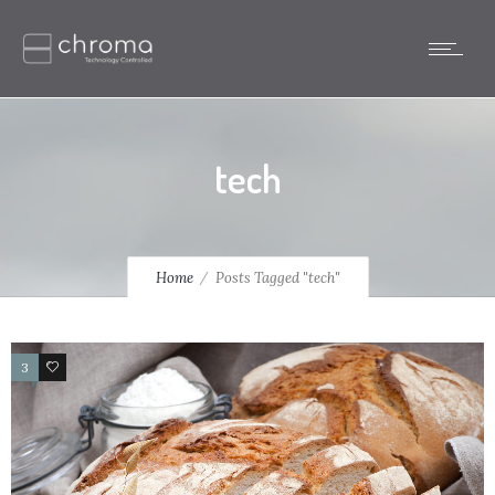
tech
Home
Posts Tagged "tech"
3
3