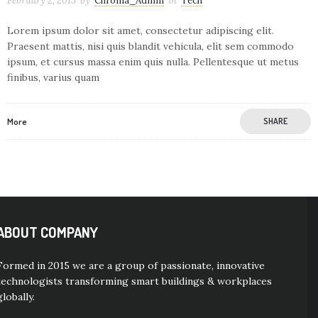
February 2, 2015
by
Chroma_Admin
in
Tech
Lorem ipsum dolor sit amet, consectetur adipiscing elit.
Praesent mattis, nisi quis blandit vehicula, elit sem commodo
ipsum, et cursus massa enim quis nulla. Pellentesque ut metus
finibus, varius quam
More
SHARE
ABOUT COMPANY
Formed in 2015 we are a group of passionate, innovative
technologists transforming smart buildings & workplaces
globally.