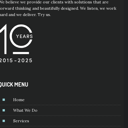
We believe we provide our clients with solutions that are
forward thinking and beautifully designed. We listen, we work
hard and we deliver. Try us.
QUICK MENU
Home
What We Do
Services