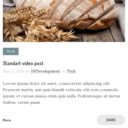
Tech
Standart video post
May 17, 2018
by
DFDevelopment
in
Tech
Lorem ipsum dolor sit amet, consectetur adipiscing elit.
Praesent mattis, nisi quis blandit vehicula, elit sem commodo
ipsum, et cursus massa enim quis nulla. Pellentesque ut metus
finibus, varius quam
More
SHARE